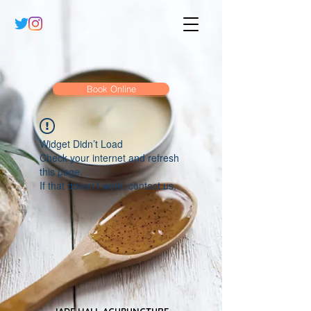
Book Online
Widget Didn’t Load
Check your internet and refresh
this page.
If that doesn’t work, contact us.