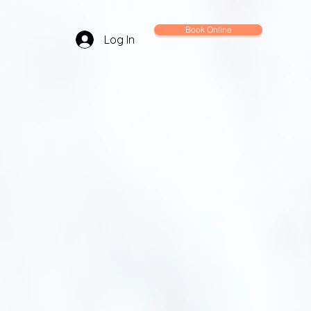
Book Online
Log In