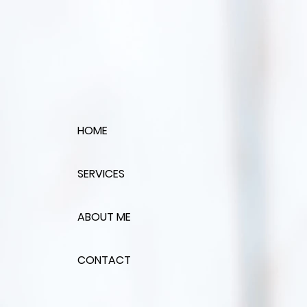
HOME
SERVICES
ABOUT ME
CONTACT