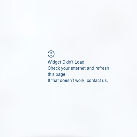
Widget Didn’t Load
Check your internet and refresh
this page.
If that doesn’t work, contact us.